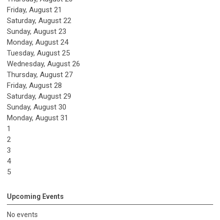
Friday,
August
21
Saturday
,
August
22
Sunday
,
August
23
Monday,
August
24
Tuesday,
August
25
Wednesday,
August
26
Thursday,
August
27
Friday,
August
28
Saturday
,
August
29
Sunday
,
August
30
Monday,
August
31
1
2
3
4
5
Upcoming Events
No events