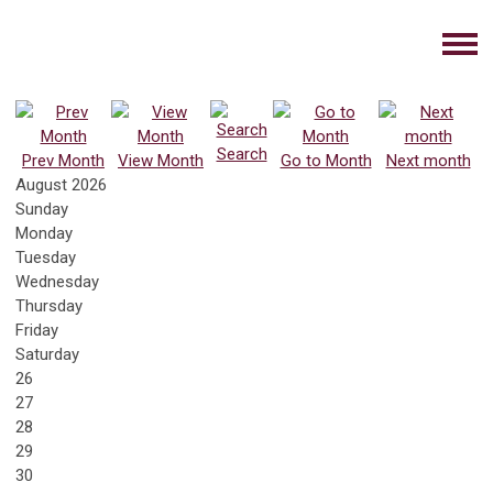
Search
Prev Month
View Month
Go to Month
Next month
August 2026
Sunday
Monday
Tuesday
Wednesday
Thursday
Friday
Saturday
26
27
28
29
30