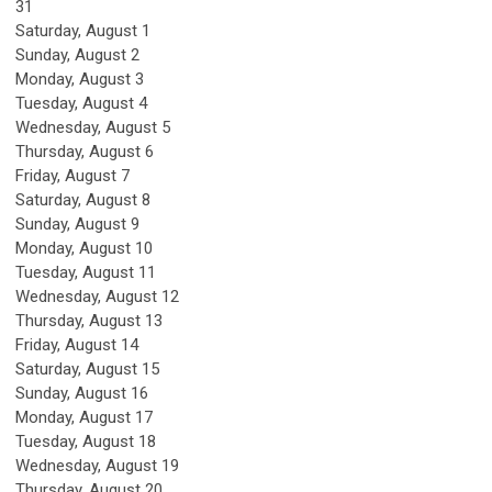
31
Saturday
,
August
1
Sunday
,
August
2
Monday,
August
3
Tuesday,
August
4
Wednesday,
August
5
Thursday,
August
6
Friday,
August
7
Saturday
,
August
8
Sunday
,
August
9
Monday,
August
10
Tuesday,
August
11
Wednesday,
August
12
Thursday,
August
13
Friday,
August
14
Saturday
,
August
15
Sunday
,
August
16
Monday,
August
17
Tuesday,
August
18
Wednesday,
August
19
Thursday,
August
20